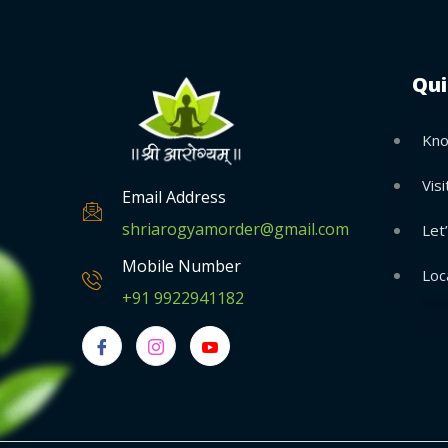
Qui
Kno
Visi
Email Address
shriarogyamorder@gmail.com
Let
Mobile Number
Loc
+91 9922941182