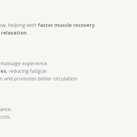
ow, helping with
faster muscle recovery
.
 relaxation
.
 massage experience.
les
, reducing fatigue.
 and promotes better circulation.
ance.
rols.