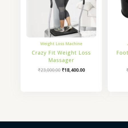
Weight Loss Machine
Crazy Fit Weight Loss
Foo
Massager
₹
23,000.00
₹
18,400.00