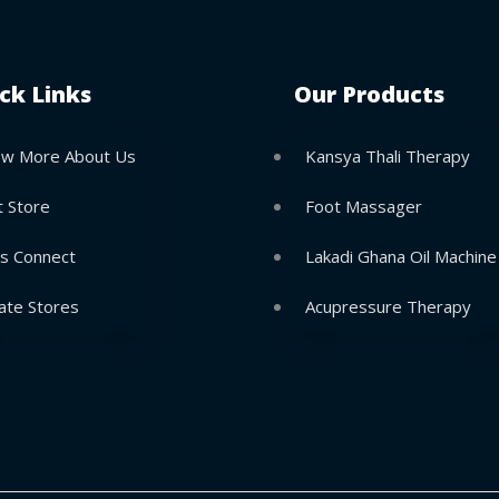
ck Links
Our Products
w More About Us
Kansya Thali Therapy
t Store
Foot Massager
’s Connect
Lakadi Ghana Oil Machine
ate Stores
Acupressure Therapy