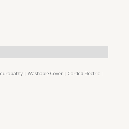
Neuropathy | Washable Cover | Corded Electric |