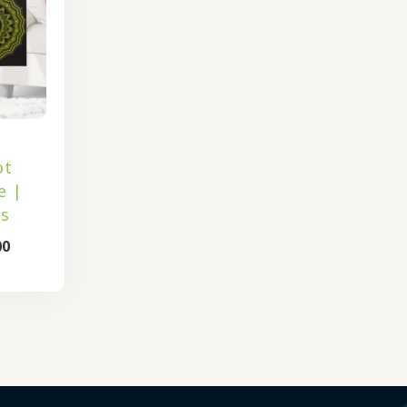
ot
e |
s
00