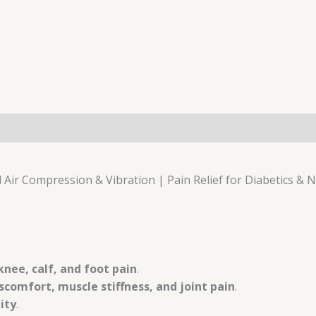
 Air Compression & Vibration | Pain Relief for Diabetics & 
knee, calf, and foot pain
.
comfort, muscle stiffness, and joint pain
.
ity
.