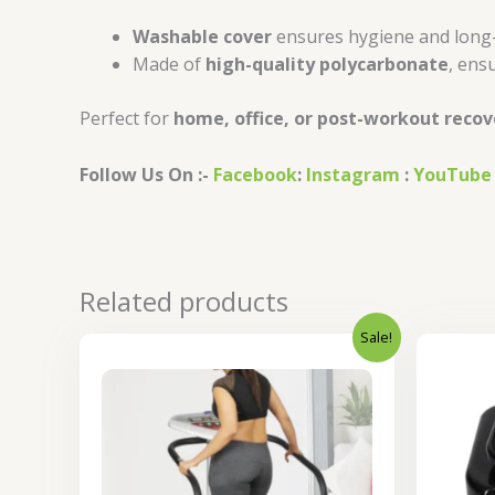
Washable cover
ensures hygiene and long
Made of
high-quality polycarbonate
, ensu
Perfect for
home, office, or post-workout recov
Follow Us On :-
Facebook
:
Instagram
:
YouTube
Related products
Sale!
Original
Current
price
price
was:
is:
₹23,000.00.
₹18,400.00.