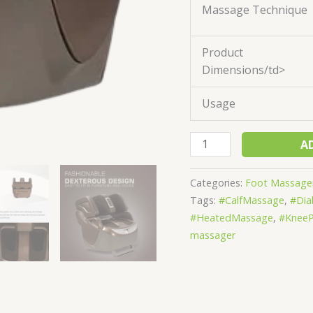
Massage Technique
Product
Dimensions/td>
Usage
A
Categories:
Foot Massage
Tags:
#CalfMassage
,
#Dia
#HeatedMassage
,
#KneeP
massager