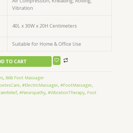
Air Compression, Kneading, Rolling,
Vibration
40L x 30W x 20H Centimeters
Suitable for Home & Office Use
DD TO CART
rs
,
868 Foot Massager
betesCare
,
#ElectricMassager
,
#FootMassager
,
ainRelief
,
#Neuropathy
,
#VibrationTherapy
,
Foot