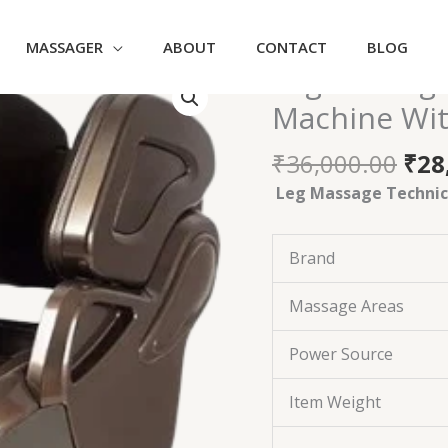
MASSAGER
ABOUT
CONTACT
BLOG
Ori
Leg Massage
Leg
pri
Massager
Machine Wit
was
-
₹36
Foot
₹
36,000.00
₹
28
&
Leg Massage Technica
Calf
Heated
Machine
Brand
With
Airbags
Massage Areas
Vibration
quantity
Power Source
Item Weight