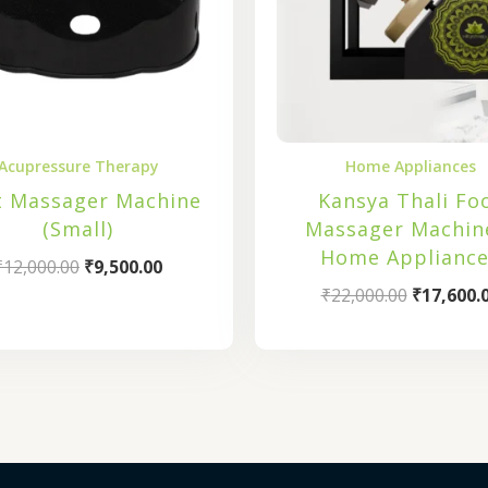
Acupressure Therapy
Home Appliances
t Massager Machine
Kansya Thali Fo
(Small)
Massager Machin
Home Appliance
₹
12,000.00
₹
9,500.00
₹
22,000.00
₹
17,600.