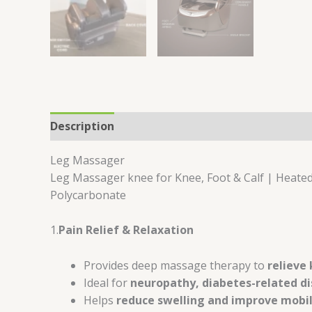
Description
Reviews (0)
Leg Massager
Leg Massager knee for Knee, Foot & Calf | Heated
Polycarbonate
1.
Pain Relief & Relaxation
Provides deep massage therapy to
relieve 
Ideal for
neuropathy, diabetes-related dis
Helps
reduce swelling and improve mobil