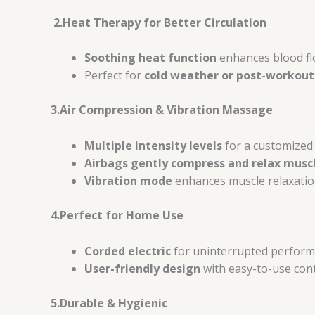
2.Heat Therapy for Better Circulation
Soothing heat function
enhances blood fl
Perfect for
cold weather or post-workout
3.Air Compression & Vibration Massage
Multiple intensity levels
for a customized
Airbags gently compress and relax musc
Vibration mode
enhances muscle relaxation
4.Perfect for Home Use
Corded electric
for uninterrupted perform
User-friendly design
with easy-to-use cont
5.Durable & Hygienic