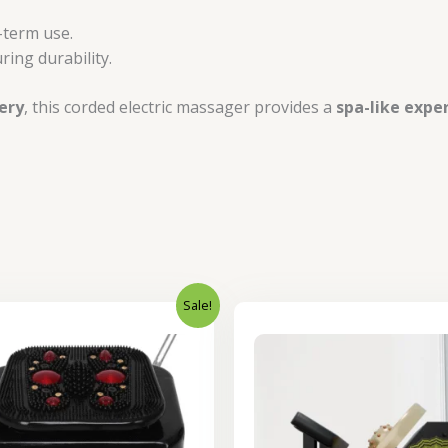
-term use.
ring durability.
ery
, this corded electric massager provides a
spa-like expe
Sale!
Original
Current
Original
price
price
price
was:
is:
was:
₹12,000.00.
₹9,500.00.
₹22,000.0