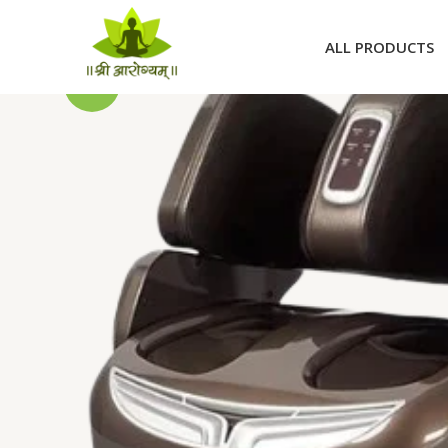
Skip
to
ALL PRODUCTS
content
Sale!