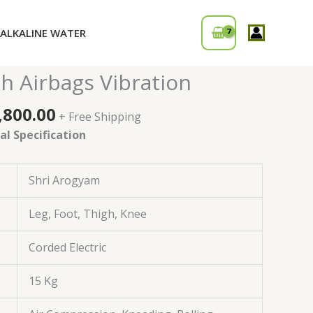
ALKALINE WATER
ginal
Current
r – Foot & Calf Heated
ce
price
h Airbags Vibration
:
is:
,000.00.
₹28,800.00.
,800.00
+ Free Shipping
l Specification
Shri Arogyam
Leg, Foot, Thigh, Knee
Corded Electric
15 Kg