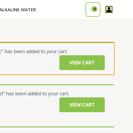
ALKALINE WATER
” has been added to your cart.
VIEW CART
” has been added to your cart.
VIEW CART