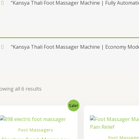
“Kansya Thali Foot Massager Machine | Fully Automatic
“Kansya Thali Foot Massager Machine | Economy Model
owing all 6 results
Sale!
Original
Current
Origi
price
price
price
was:
is:
was:
₹37,000.00.
₹29,600.00.
₹7,00
Foot Massagers
Foot Massage