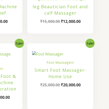
Machine
leg Beautician Foot and
ief
calf Massager
0.00
₹
15,000.00
₹
12,000.00
Sale!
Sale!
nal
Current
Original
Current
price
price
price
is:
was:
is:
00.00.
₹28,800.00.
₹25,000.00.
₹20,000.00.
Foot Massagers
rs
Smart Foot Massager-
 Foot &
Home Use
achine
₹
25,000.00
₹
20,000.00
bration
00.00