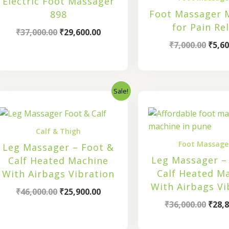
Electric Foot Massager
Foot Massager 
898
for Pain Rel
₹
37,000.00
₹
29,600.00
₹
7,000.00
₹
5,60
Sale!
Original
Current
Origi
price
price
price
was:
is:
was:
₹46,000.00.
₹25,900.00.
₹36,0
Calf & Thigh
Foot Massage
Leg Massager – Foot &
Leg Massager –
Calf Heated Machine
Calf Heated M
With Airbags Vibration
With Airbags Vi
₹
46,000.00
₹
25,900.00
₹
36,000.00
₹
28,8