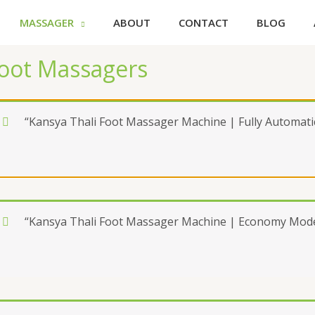
MASSAGER
ABOUT
CONTACT
BLOG
oot Massagers
“Kansya Thali Foot Massager Machine | Fully Automatic
“Kansya Thali Foot Massager Machine | Economy Model