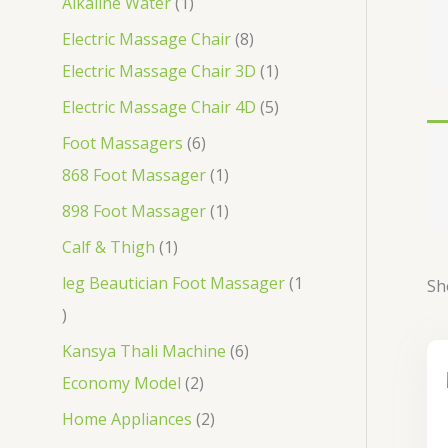
Alkaline Water
1
Electric Massage Chair
8
Electric Massage Chair 3D
1
Electric Massage Chair 4D
5
Foot Massagers
6
868 Foot Massager
1
898 Foot Massager
1
Calf & Thigh
1
leg Beautician Foot Massager
1
Sh
Kansya Thali Machine
6
Economy Model
2
Home Appliances
2