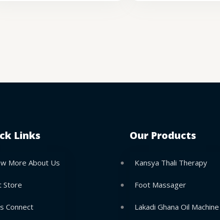
ck Links
Our Products
w More About Us
Kansya Thali Therapy
t Store
Foot Massager
’s Connect
Lakadi Ghana Oil Machine