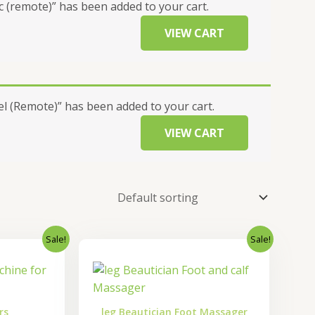
 (remote)” has been added to your cart.
VIEW CART
 (Remote)” has been added to your cart.
VIEW CART
Sale!
Sale!
nal
Current
Original
Current
price
price
price
is:
was:
is:
0.00.
₹5,600.00.
₹15,000.00.
₹12,000.00.
rs
leg Beautician Foot Massager