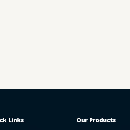
ck Links
Our Products