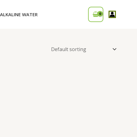
ALKALINE WATER