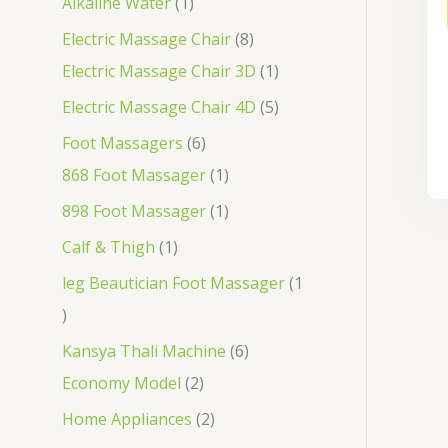
Alkaline Water
1
Electric Massage Chair
8
Electric Massage Chair 3D
1
Electric Massage Chair 4D
5
Foot Massagers
6
868 Foot Massager
1
898 Foot Massager
1
Calf & Thigh
1
leg Beautician Foot Massager
1
Kansya Thali Machine
6
Economy Model
2
Home Appliances
2