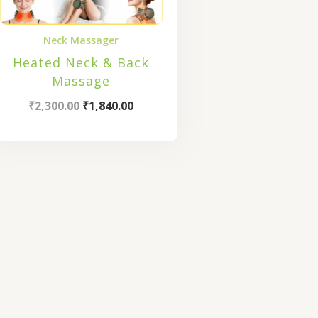
Neck Massager
Heated Neck & Back
Massage
₹
2,300.00
₹
1,840.00