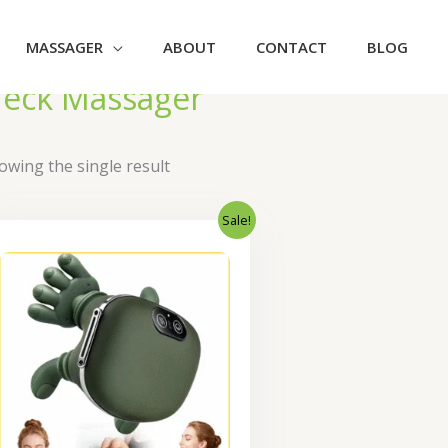
MASSAGER
ABOUT
CONTACT
BLOG
eck Massager
owing the single result
Sale!
Original
Current
price
price
was:
is:
₹2,300.00.
₹1,840.00.