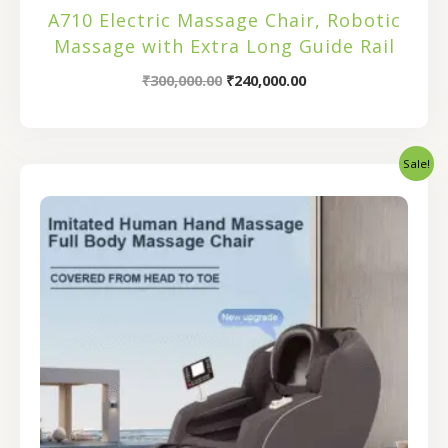
A710 Electric Massage Chair, Robotic
Massage with Extra Long Guide Rail
₹
300,000.00
₹
240,000.00
Sale!
Original
Current
price
price
was:
is:
₹116,000.00.
₹92,800.00.