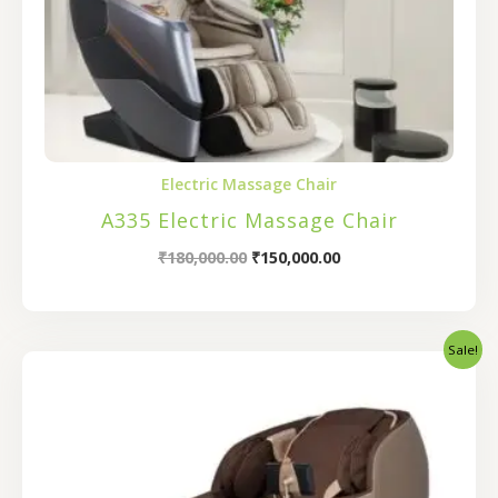
Electric Massage Chair
A335 Electric Massage Chair
₹
180,000.00
₹
150,000.00
Sale!
Original
Current
price
price
was:
is:
₹200,000.00.
₹160,000.00.