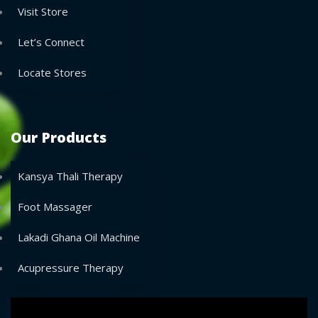
Visit Store
Let’s Connect
Locate Stores
Our Products
Kansya Thali Therapy
Foot Massager
Lakadi Ghana Oil Machine
Acupressure Therapy