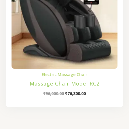
Electric Massage Chair
Massage Chair Model RC2
₹
96,000.00
₹
76,800.00