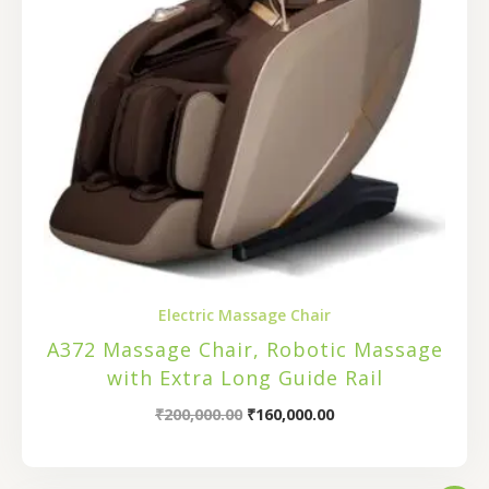
Electric Massage Chair
A372 Massage Chair, Robotic Massage
with Extra Long Guide Rail
₹
200,000.00
₹
160,000.00