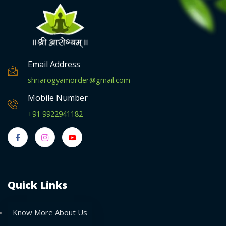
Email Address
shriarogyamorder@gmail.com
Mobile Number
+91 9922941182
Quick Links
Know More About Us