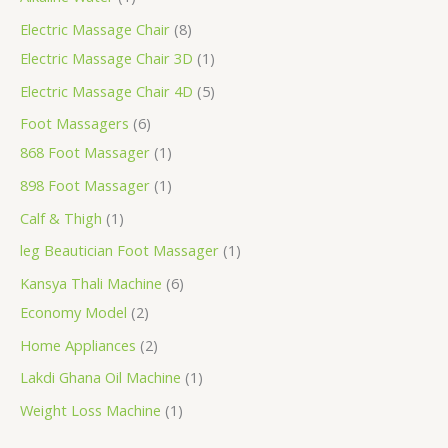
Electric Massage Chair
8
Electric Massage Chair 3D
1
Electric Massage Chair 4D
5
Foot Massagers
6
868 Foot Massager
1
898 Foot Massager
1
Calf & Thigh
1
leg Beautician Foot Massager
1
Kansya Thali Machine
6
Economy Model
2
Home Appliances
2
Lakdi Ghana Oil Machine
1
Weight Loss Machine
1