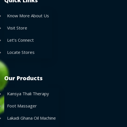
Quick Links
Know More About Us
Visit Store
Let’s Connect
Locate Stores
Our Products
Kansya Thali Therapy
Foot Massager
Lakadi Ghana Oil Machine