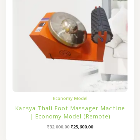
Economy Model
Kansya Thali Foot Massager Machine
| Economy Model (Remote)
₹
32,000.00
₹
25,600.00