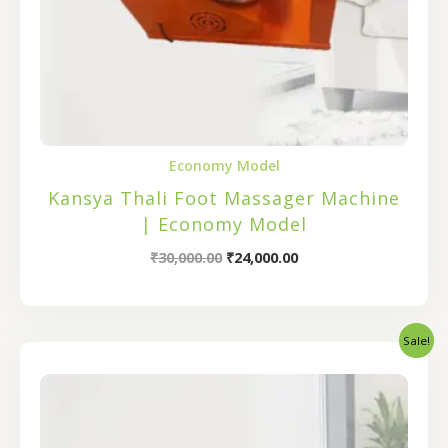
Economy Model
Kansya Thali Foot Massager Machine
| Economy Model
₹
30,000.00
₹
24,000.00
Sale!
Original
Current
price
price
was:
is:
₹32,000.00.
₹25,600.00.