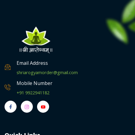
0
.
Email Address
shriarogyamorder@gmail.com
Mobile Number
+91 9922941182