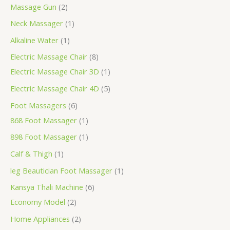
Massage Gun
2
Neck Massager
1
Alkaline Water
1
Electric Massage Chair
8
Electric Massage Chair 3D
1
Electric Massage Chair 4D
5
Foot Massagers
6
868 Foot Massager
1
898 Foot Massager
1
Calf & Thigh
1
leg Beautician Foot Massager
1
Kansya Thali Machine
6
Economy Model
2
Home Appliances
2