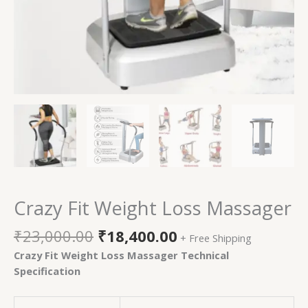
Crazy Fit Weight Loss Massager
₹
23,000.00
₹
18,400.00
+ Free Shipping
Crazy Fit Weight Loss Massager Technical
Specification