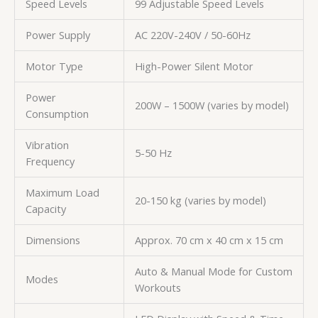
Speed Levels
99 Adjustable Speed Levels
Power Supply
AC 220V-240V / 50-60Hz
Motor Type
High-Power Silent Motor
Power
200W – 1500W (varies by model)
Consumption
Vibration
5-50 Hz
Frequency
Maximum Load
20-150 kg (varies by model)
Capacity
Dimensions
Approx. 70 cm x 40 cm x 15 cm
Auto & Manual Mode for Custom
Modes
Workouts