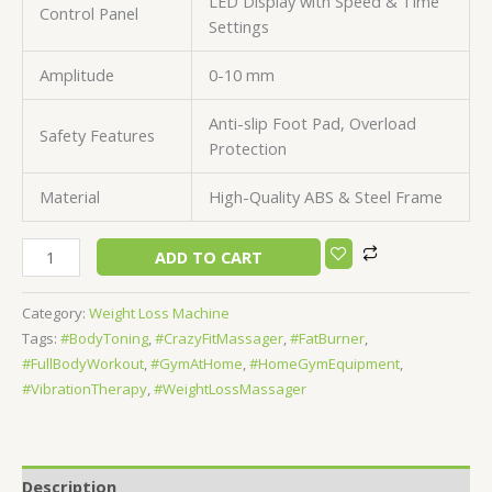
LED Display with Speed & Time
Control Panel
Settings
Amplitude
0-10 mm
Anti-slip Foot Pad, Overload
Safety Features
Protection
Material
High-Quality ABS & Steel Frame
ADD TO CART
Category:
Weight Loss Machine
Tags:
#BodyToning
,
#CrazyFitMassager
,
#FatBurner
,
#FullBodyWorkout
,
#GymAtHome
,
#HomeGymEquipment
,
#VibrationTherapy
,
#WeightLossMassager
Description