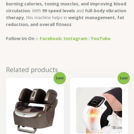
burning calories, toning muscles, and improving blood
circulation
. With
99 speed levels
and
full-body vibration
therapy
, this machine helps in
weight management, fat
reduction, and overall fitness
.
Follow Us On :-
Facebook
:
Instagram
:
YouTube
Related products
Sale!
Sale!
Original
Current
Original
Curren
price
price
price
price
was:
is:
was:
is:
₹36,000.00.
₹28,800.00.
₹4,400.00.
₹3,520.