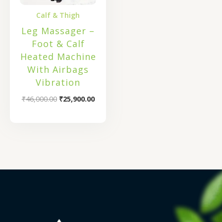
Calf & Thigh
Leg Massager –
Foot & Calf
Heated Machine
With Airbags
Vibration
₹
46,000.00
₹
25,900.00