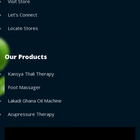
Visit Store
Let’s Connect
Locate Stores
Our Products
Kansya Thali Therapy
Foot Massager
Lakadi Ghana Oil Machine
Acupressure Therapy