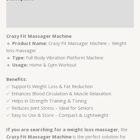
Additional information
Reviews (0)
Crazy Fit Massager Machine
🔹
Product Name:
Crazy Fit Massager Machine – Weight
loss massager
🔹
Type:
Full Body Vibration Platform Machine
🔹
Usage:
Home & Gym Workout
Benefits:
✅ Supports Weight Loss & Fat Reduction
✅ Enhances Blood Circulation & Muscle Relaxation
✅ Helps in Strength Training & Toning
✅ Reduces Joint Stress – Ideal for Seniors
✅ Easy to Use & Store – Compact & Lightweight
If you are searching for a weight loss massager
, the
Crazy Fit Massager Machine
is the perfect solution for