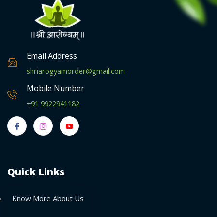
Email Address
shriarogyamorder@gmail.com
Mobile Number
+91 9922941182
Quick Links
Know More About Us