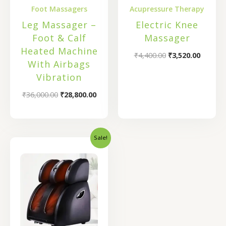
Foot Massagers
Acupressure Therapy
Leg Massager –
Electric Knee
Foot & Calf
Massager
Heated Machine
₹
4,400.00
₹
3,520.00
With Airbags
Vibration
₹
36,000.00
₹
28,800.00
Sale!
Original
Current
price
price
was:
is:
₹46,000.00.
₹25,900.00.