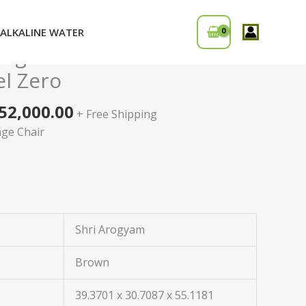
ALKALINE WATER
iginal
Current
sage Chair with Touch
ice
price
el Zero
s:
is:
90,000.00.
₹152,000.00.
52,000.00
+ Free Shipping
age Chair
Shri Arogyam
Brown
39.3701 x 30.7087 x 55.1181