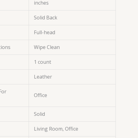
inches
Solid Back
Full-head
tions
Wipe Clean
1 count
Leather
For
Office
Solid
Living Room, Office