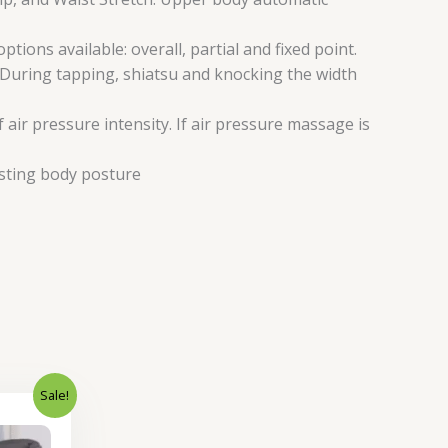
ns available: overall, partial and fixed point.
 During tapping, shiatsu and knocking the width
air pressure intensity. If air pressure massage is
usting body posture
Sale!
Current
price
is: