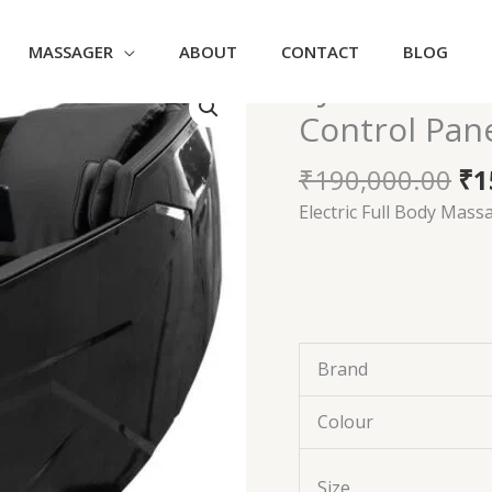
MASSAGER
ABOUT
CONTACT
BLOG
Or
AJ108 – Mas
AJ108
pr
-
Control Pan
wa
Massage
₹1
Chair
₹
190,000.00
₹
1
with
Electric Full Body Mass
Touch
Control
Panel
Zero
quantity
Brand
Colour
Size