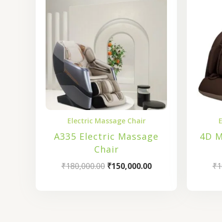
₹180,000.00.
₹150,000.00.
Electric Massage Chair
E
A335 Electric Massage
4D M
Chair
₹
180,000.00
₹
150,000.00
₹
1