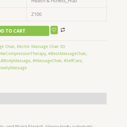
Health & Fitness_Hub
Z100
DD TO CART
ge Chair
,
Electric Massage Chair 3D
#AirCompressionTherapy
,
#BestMassageChair
,
ullBodyMassage
,
#MassageChair
,
#SelfCare
,
ravityMassage
p, and Waist Stretch. Upper body automatic