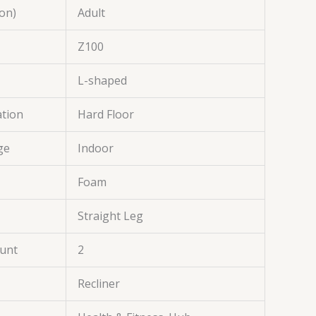
on)
Adult
Z100
L-shaped
tion
Hard Floor
ge
Indoor
Foam
Straight Leg
ount
2
Recliner