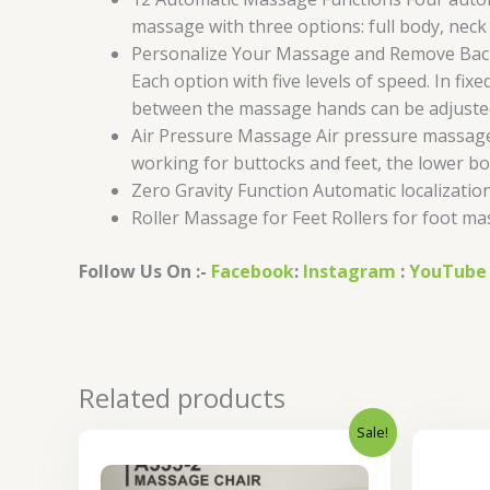
massage with three options: full body, neck
Personalize Your Massage and Remove Back P
Each option with five levels of speed. In 
between the massage hands can be adjusted 
Air Pressure Massage Air pressure massage w
working for buttocks and feet, the lower b
Zero Gravity Function Automatic localizati
Roller Massage for Feet Rollers for foot ma
Follow Us On :-
Facebook
:
Instagram
:
YouTube
Related products
Sale!
Original
Current
price
price
was:
is: