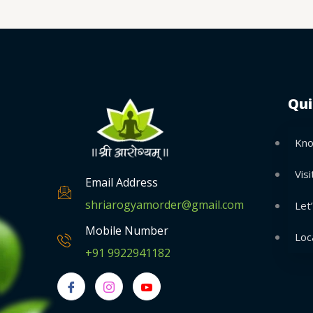
Qui
Kno
Visi
Email Address
shriarogyamorder@gmail.com
Let
Mobile Number
Loc
+91 9922941182