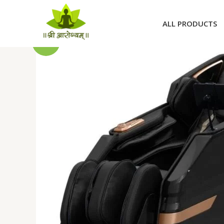
Skip
to
ALL PRODUCTS
content
Sale!