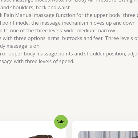
 and shoulders, back and waist.
ain Manual massage function for the upper body, three optio
fixed point mode, the massage mechanism moves up and down.
to one of the three levels: wide, medium, narrow
ith three options: arms, buttocks and feet. Three levels of 
ody massage is on.
on of upper body massage points and shoulder position, adj
ssage with three levels of speed.
Sale!
Original
Current
Original
price
price
price
was:
is:
was: