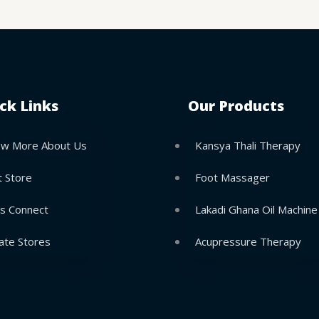
ck Links
Our Products
w More About Us
Kansya Thali Therapy
t Store
Foot Massager
’s Connect
Lakadi Ghana Oil Machine
ate Stores
Acupressure Therapy