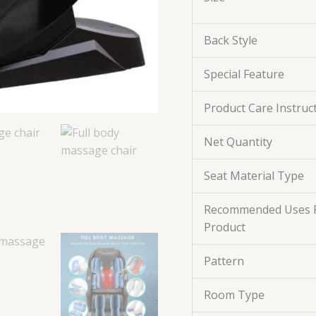
Back Style
Special Feature
Product Care Instruc
Net Quantity
Seat Material Type
Recommended Uses 
Product
Pattern
Room Type