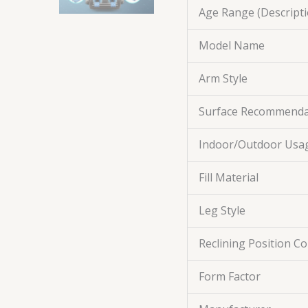
Age Range (Descripti
Model Name
Arm Style
Surface Recommenda
Indoor/Outdoor Usa
Fill Material
Leg Style
Reclining Position C
Form Factor