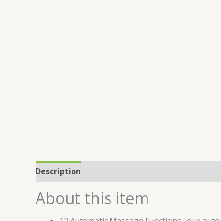
Description
Reviews (0)
About this item
12 Automatic Massage Functions Four autom