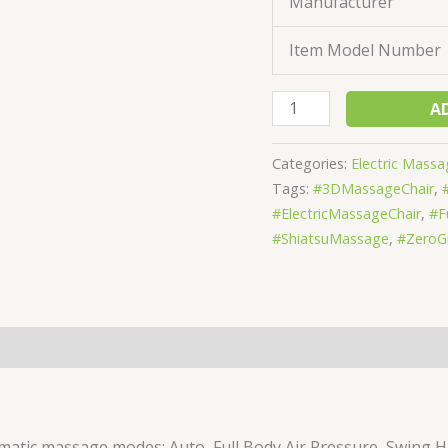
Manufacturer
Item Model Number
A
Categories:
Electric Massa
Tags:
#3DMassageChair
,
#ElectricMassageChair
,
#F
#ShiatsuMassage
,
#ZeroG
atic massage modes: Auto, Full Body Air Pressure, Swing Hi