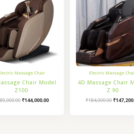
₹180,000.00.
₹144,000.00.
₹184,000.
lectric Massage Chair
Electric Massage Cha
assage Chair Model
4D Massage Chair 
Z100
Z 90
80,000.00
₹
144,000.00
₹
184,000.00
₹
147,200