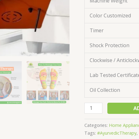
Machine Weight
Color Customized
Timer
Shock Protection
Clockwise / Anticlock
Lab Tested Certificat
Oil Collection
A
Categories:
Home Applian
Tags:
#AyurvedicTherapy
,