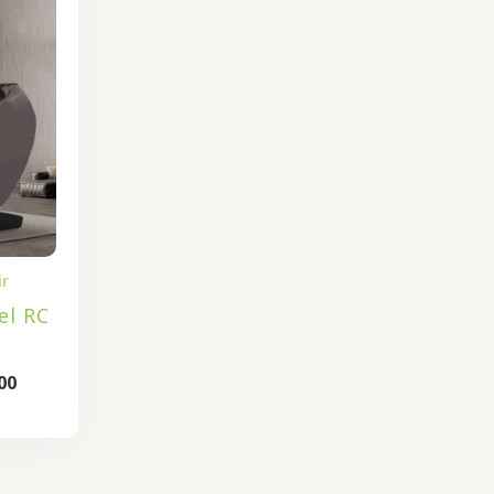
is:
.00.
₹92,800.00.
ir
el RC
00