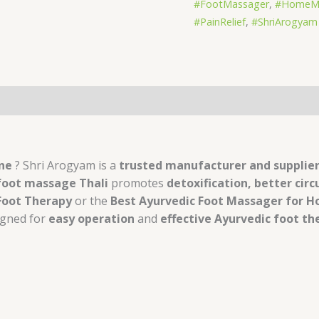
#FootMassager
,
#HomeMa
#PainRelief
,
#ShriArogyam
s (0)
une
? Shri Arogyam is a
trusted manufacturer and supplie
foot massage Thali
promotes
detoxification, better circ
 Foot Therapy
or the
Best Ayurvedic Foot Massager for 
igned for
easy operation
and
effective Ayurvedic foot th