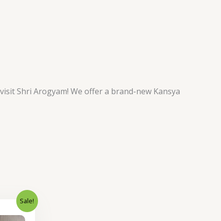
 visit Shri Arogyam! We offer a brand-new Kansya
Sale!
Current
price