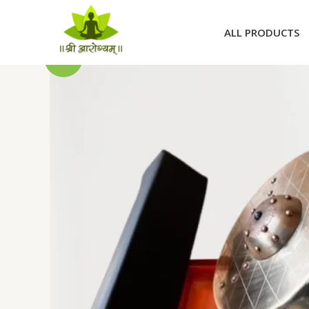
Skip
to
ALL PRODUCTS
content
Sale!