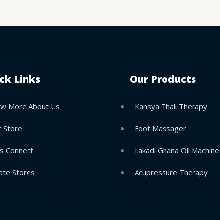
ck Links
Our Products
w More About Us
Kansya Thali Therapy
t Store
Foot Massager
’s Connect
Lakadi Ghana Oil Machine
ate Stores
Acupressure Therapy