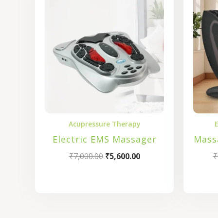
was:
is:
₹7,000.00.
₹5,600.00.
Acupressure Therapy
E
Electric EMS Massager
Mass
₹
7,000.00
₹
5,600.00
₹