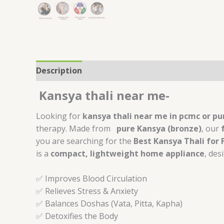
Description
Additional information
Review
Kansya thali near me-
Looking for
kansya thali near me in pcmc or p
therapy. Made from
pure Kansya (bronze)
, our
you are searching for the
Best Kansya Thali for
is a
compact, lightweight home appliance
, des
✅ Improves Blood Circulation
✅ Relieves Stress & Anxiety
✅ Balances Doshas (Vata, Pitta, Kapha)
✅ Detoxifies the Body