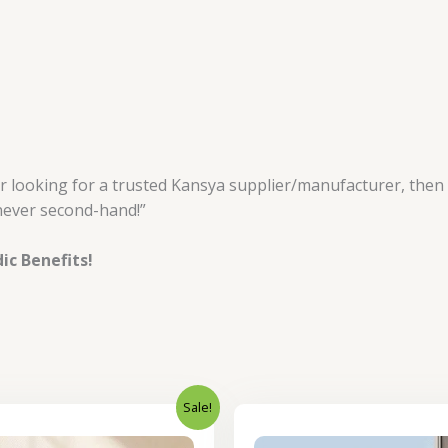
or looking for a trusted Kansya supplier/manufacturer, then
never second-hand!”
ic Benefits!
Sale!
Original
Current
Original
price
price
price