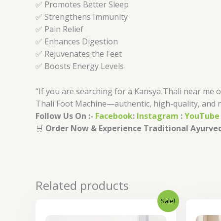
✅ Promotes Better Sleep
✅ Strengthens Immunity
✅ Pain Relief
✅ Enhances Digestion
✅ Rejuvenates the Feet
✅ Boosts Energy Levels
“If you are searching for a Kansya Thali near me 
Thali Foot Machine—authentic, high-quality, and 
Follow Us On :-
Facebook
:
Instagram
:
YouTube
🛒
Order Now & Experience Traditional Ayurved
Related products
Sale!
Original
Current
price
price