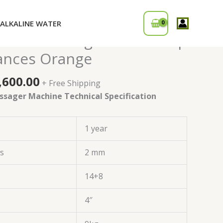
ALKALINE WATER
ginal
Current
i Foot Massager Machine |
ce
price
ances Orange
:
is:
,000.00.
₹17,600.00.
,600.00
+ Free Shipping
ssager Machine Technical Specification
1 year
ss
2 mm
14+8
4″