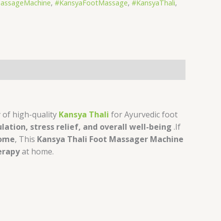
ssageMachine
,
#KansyaFootMassage
,
#KansyaThali
,
r
of high-quality
Kansya Thali
for Ayurvedic foot
ulation, stress relief, and overall well-being
.If
Home
, This
Kansya Thali Foot Massager Machine
erapy
at home.