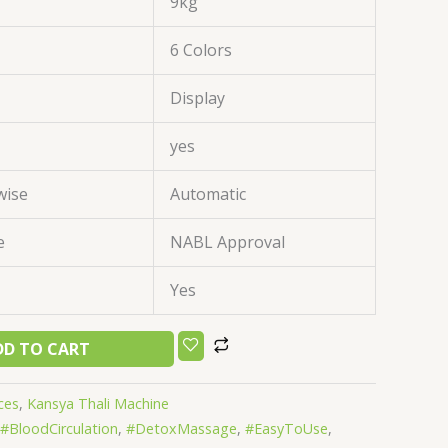
9kg
6 Colors
Display
yes
wise
Automatic
e
NABL Approval
Yes
DD TO CART
ces
,
Kansya Thali Machine
#BloodCirculation
,
#DetoxMassage
,
#EasyToUse
,