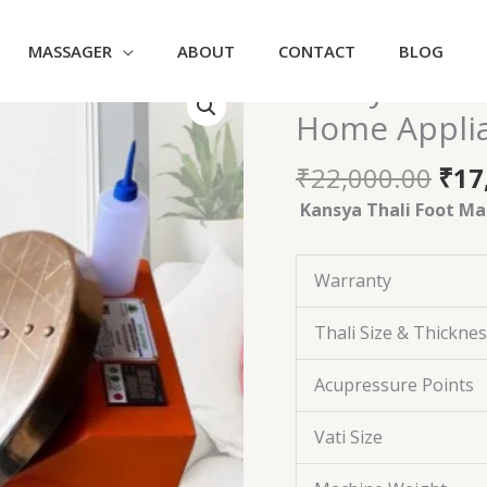
MASSAGER
ABOUT
CONTACT
BLOG
Ori
Kansya Thal
Kansya
pri
Thali
Home Appli
was
Foot
₹22
Massager
₹
22,000.00
₹
17
Machine
Kansya Thali Foot Ma
|
Home
Appliances
Warranty
Orange
quantity
Thali Size & Thickne
Acupressure Points
Vati Size