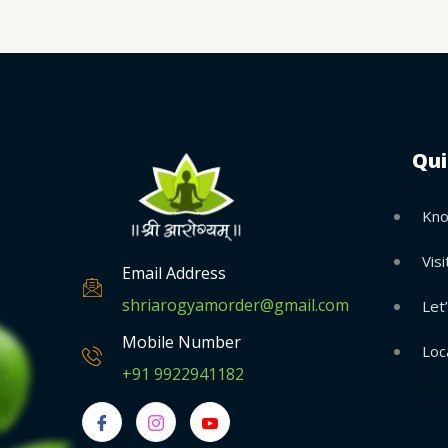
Qui
Kno
Visi
Email Address
shriarogyamorder@gmail.com
Let
Mobile Number
Loc
+91 9922941182