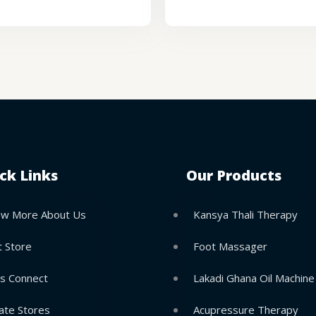
ck Links
Our Products
w More About Us
Kansya Thali Therapy
t Store
Foot Massager
’s Connect
Lakadi Ghana Oil Machine
ate Stores
Acupressure Therapy