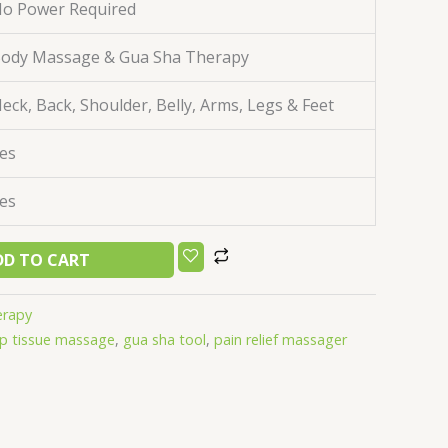
o Power Required
ody Massage & Gua Sha Therapy
eck, Back, Shoulder, Belly, Arms, Legs & Feet
es
es
DD TO CART
erapy
p tissue massage
,
gua sha tool
,
pain relief massager