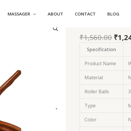
MASSAGER
ABOUT
CONTACT
BLOG
Orig
31 Ball Woo
31
price
Ball
was:
₹
1,560.00
₹
1,2
Wooden
₹1,56
Massage
Specification
Roller
Stick
Product Name
W
quantity
Material
N
Roller Balls
3
Type
M
Color
N