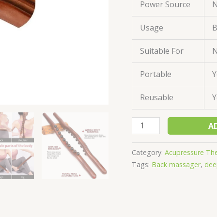
Power Source
N
Usage
B
Suitable For
N
Portable
Y
Reusable
Y
A
Category:
Acupressure Th
Tags:
Back massager
,
dee