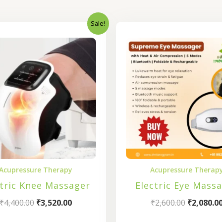
Sale!
Original
Current
Original
price
price
price
was:
is:
was:
₹4,400.00.
₹3,520.00.
₹2,600.00
Acupressure Therapy
Acupressure Therap
ctric Knee Massager
Electric Eye Mass
₹
4,400.00
₹
3,520.00
₹
2,600.00
₹
2,080.0