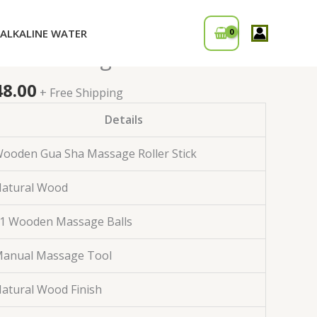
ALKALINE WATER
inal
Current
den Massage Roller Stick
price
is:
48.00
+ Free Shipping
0.00.
₹1,248.00.
Details
ooden Gua Sha Massage Roller Stick
atural Wood
1 Wooden Massage Balls
anual Massage Tool
atural Wood Finish