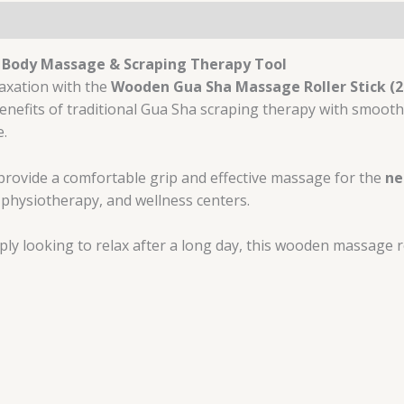
l Body Massage & Scraping Therapy Tool
laxation with the
Wooden Gua Sha Massage Roller Stick (20
efits of traditional Gua Sha scraping therapy with smooth 
e.
provide a comfortable grip and effective massage for the
ne
, physiotherapy, and wellness centers.
y looking to relax after a long day, this wooden massage rol