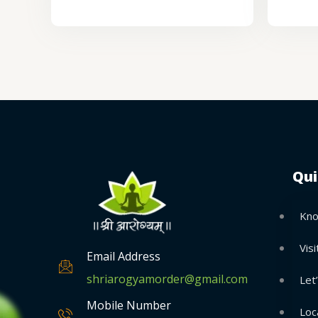
Qui
Kno
Visi
Email Address
shriarogyamorder@gmail.com
Let
Mobile Number
Loc