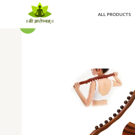
Skip
to
ALL PRODUCTS
content
Sale!