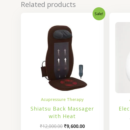
Related products
Sale!
Original
Current
price
price
was:
is:
₹12,000.00.
₹9,600.00.
Acupressure Therapy
Shiatsu Back Massager
Ele
with Heat
₹
12,000.00
₹
9,600.00