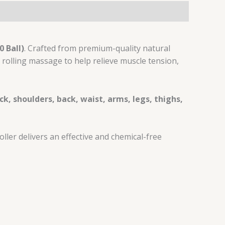
 Ball)
. Crafted from premium-quality natural
rolling massage to help relieve muscle tension,
ck, shoulders, back, waist, arms, legs, thighs,
ler delivers an effective and chemical-free