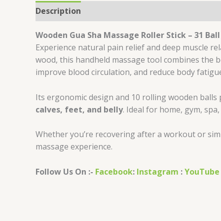
Description
Reviews (0)
Wooden Gua Sha Massage Roller Stick – 31 Bal
Experience natural pain relief and deep muscle re
wood, this handheld massage tool combines the ben
improve blood circulation, and reduce body fatigu
Its ergonomic design and 10 rolling wooden balls 
calves, feet, and belly
. Ideal for home, gym, spa
Whether you’re recovering after a workout or simpl
massage experience.
Follow Us On :-
Facebook
:
Instagram
:
YouTube