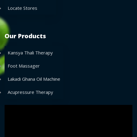
Locate Stores
Our Products
Kansya Thali Therapy
Foot Massager
Lakadi Ghana Oil Machine
Acupressure Therapy