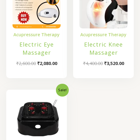
Acupressure Therapy
Acupressure Therapy
Electric Eye
Electric Knee
Massager
Massager
₹
2,600.00
₹
2,080.00
₹
4,400.00
₹
3,520.00
Sale!
Original
Current
price
price
was:
is:
₹12,000.00.
₹9,500.00.