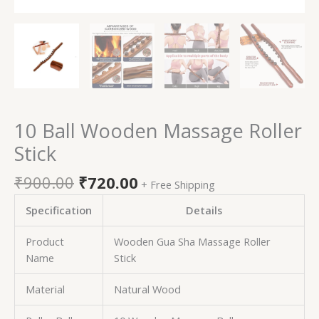
10 Ball Wooden Massage Roller
Stick
₹
900.00
₹
720.00
+ Free Shipping
Specification
Details
Product
Wooden Gua Sha Massage Roller
Name
Stick
Material
Natural Wood