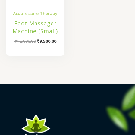
Acupressure Therapy
Foot Massager
Machine (Small)
₹
12,000.00
₹
9,500.00