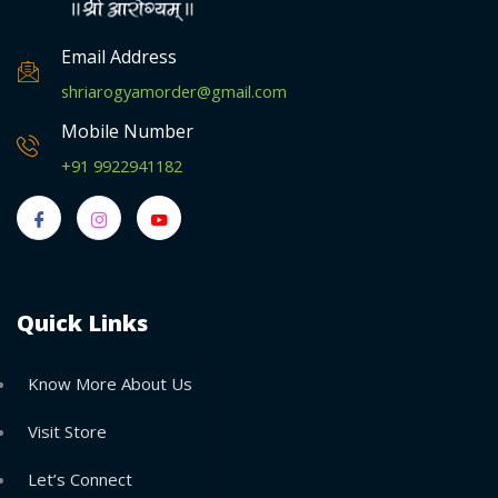
Email Address
shriarogyamorder@gmail.com
Mobile Number
+91 9922941182
Quick Links
Know More About Us
Visit Store
Let’s Connect