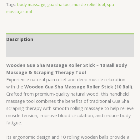
Tags:
body massage
,
gua sha tool
,
muscle relief tool
,
spa
massage tool
Description
Reviews (0)
Wooden Gua Sha Massage Roller Stick – 10 Ball Body
Massage & Scraping Therapy Tool
Experience natural pain relief and deep muscle relaxation
with the
Wooden Gua Sha Massage Roller Stick (10 Ball)
.
Crafted from premium-quality natural wood, this handheld
massage tool combines the benefits of traditional Gua Sha
scraping therapy with smooth rolling massage to help relieve
muscle tension, improve blood circulation, and reduce body
fatigue.
Its ergonomic design and 10 rolling wooden balls provide a