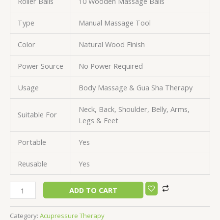
Roller Balls
10 Wooden Massage Balls
Type
Manual Massage Tool
Color
Natural Wood Finish
Power Source
No Power Required
Usage
Body Massage & Gua Sha Therapy
Neck, Back, Shoulder, Belly, Arms,
Suitable For
Legs & Feet
Portable
Yes
Reusable
Yes
ADD TO CART
Category:
Acupressure Therapy