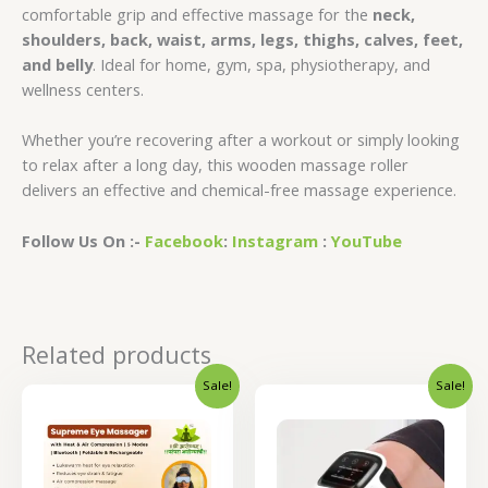
comfortable grip and effective massage for the
neck,
shoulders, back, waist, arms, legs, thighs, calves, feet,
and belly
. Ideal for home, gym, spa, physiotherapy, and
wellness centers.
Whether you’re recovering after a workout or simply looking
to relax after a long day, this wooden massage roller
delivers an effective and chemical-free massage experience.
Follow Us On :-
Facebook
:
Instagram
:
YouTube
Related products
Sale!
Sale!
Original
Current
Original
Curren
price
price
price
price
was:
is:
was:
is:
₹2,600.00.
₹2,080.00.
₹4,400.00.
₹3,520.