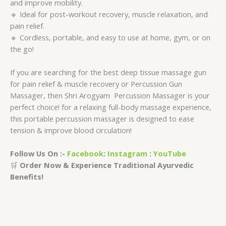
and improve mobility.
🔹 Ideal for post-workout recovery, muscle relaxation, and
pain relief.
🔹 Cordless, portable, and easy to use at home, gym, or on
the go!
If you are searching for the best deep tissue massage gun
for pain relief & muscle recovery or Percussion Gun
Massager, then Shri Arogyam Percussion Massager is your
perfect choice! for a relaxing full-body massage experience,
this portable percussion massager is designed to ease
tension & improve blood circulation!
Follow Us On :-
Facebook
:
Instagram
:
YouTube
🛒
Order Now & Experience Traditional Ayurvedic
Benefits!