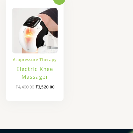
Original
Current
price
price
was:
is:
₹4,400.00.
₹3,520.00.
Acupressure Therapy
Electric Knee
Massager
₹
4,400.00
₹
3,520.00