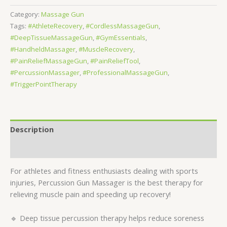
Category:
Massage Gun
Tags:
#AthleteRecovery
,
#CordlessMassageGun
,
#DeepTissueMassageGun
,
#GymEssentials
,
#HandheldMassager
,
#MuscleRecovery
,
#PainReliefMassageGun
,
#PainReliefTool
,
#PercussionMassager
,
#ProfessionalMassageGun
,
#TriggerPointTherapy
Description
Reviews (0)
For athletes and fitness enthusiasts dealing with sports
injuries, Percussion Gun Massager is the best therapy for
relieving muscle pain and speeding up recovery!
🔹 Deep tissue percussion therapy helps reduce soreness