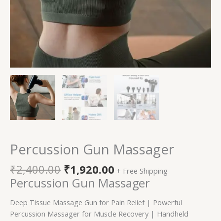
Percussion Gun Massager
₹
2,400.00
₹
1,920.00
+ Free Shipping
Percussion Gun Massager
Deep Tissue Massage Gun for Pain Relief | Powerful
Percussion Massager for Muscle Recovery | Handheld