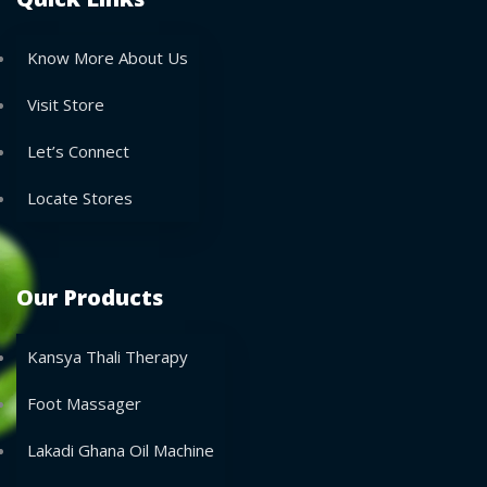
Know More About Us
Visit Store
Let’s Connect
Locate Stores
Our Products
Kansya Thali Therapy
Foot Massager
Lakadi Ghana Oil Machine