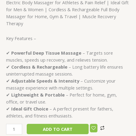
Electric Body Massager for Athletes & Pain Relief | Ideal Gift
for Men & Women | Cordless & Rechargeable Full Body
Massager for Home, Gym & Travel | Muscle Recovery
Therapy
Key Features –
✔
Powerful Deep Tissue Massage
– Targets sore
muscles, speeds up recovery, and relieves tension.
✔
Cordless & Rechargeable
– Long battery life ensures
uninterrupted massage sessions.
✔
Adjustable Speeds & Intensity
– Customize your
massage experience with multiple settings.
✔
Lightweight & Portable
– Perfect for home, gym,
office, or travel use.
✔
Ideal Gift Choice
– A perfect present for fathers,
athletes, and fitness enthusiasts.
ADD TO CART