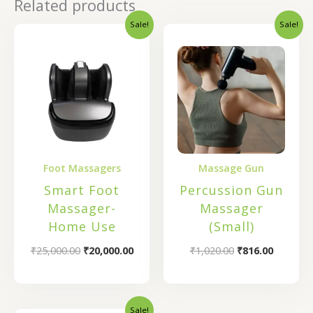
Related products
Sale!
Sale!
Original
Current
Original
Current
price
price
price
price
was:
is:
was:
is:
₹25,000.00.
₹20,000.00.
₹1,020.00.
₹816.00.
Foot Massagers
Massage Gun
Smart Foot
Percussion Gun
Massager-
Massager
Home Use
(Small)
₹
25,000.00
₹
20,000.00
₹
1,020.00
₹
816.00
Sale!