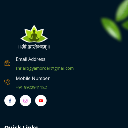
Email Address
shriarogyamorder@gmail.com
Mobile Number
+91 9922941182
Quick Links