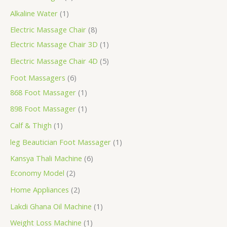
Alkaline Water
1
Electric Massage Chair
8
Electric Massage Chair 3D
1
Electric Massage Chair 4D
5
Foot Massagers
6
868 Foot Massager
1
898 Foot Massager
1
Calf & Thigh
1
leg Beautician Foot Massager
1
Kansya Thali Machine
6
Economy Model
2
Home Appliances
2
Lakdi Ghana Oil Machine
1
Weight Loss Machine
1