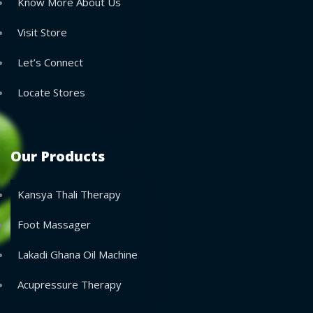
Know More About Us
Visit Store
Let’s Connect
Locate Stores
Our Products
Kansya Thali Therapy
Foot Massager
Lakadi Ghana Oil Machine
Acupressure Therapy