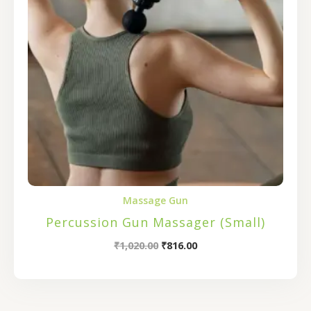
Massage Gun
Percussion Gun Massager (Small)
₹
1,020.00
₹
816.00