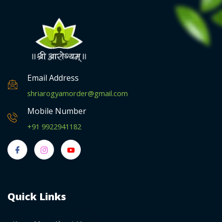
Email Address
shriarogyamorder@gmail.com
Mobile Number
+91 9922941182
Quick Links