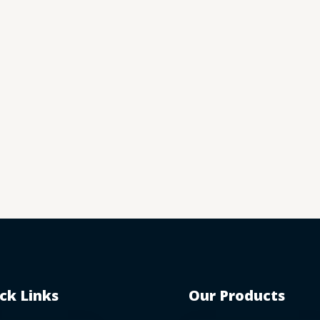
ck Links
Our Products