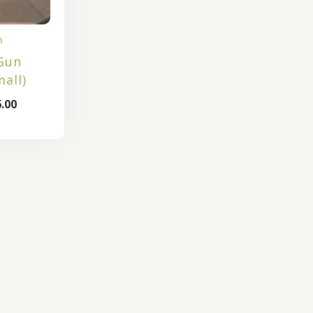
n
Gun
all)
.00