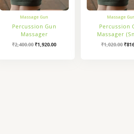
Massage Gun
Massage Gu
Percussion Gun
Percussion 
Massager
Massager (Sm
₹
2,400.00
₹
1,920.00
₹
1,020.00
₹
816