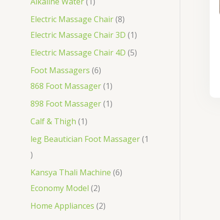
Alkaline Water
1
Electric Massage Chair
8
Electric Massage Chair 3D
1
Electric Massage Chair 4D
5
Foot Massagers
6
868 Foot Massager
1
898 Foot Massager
1
Calf & Thigh
1
leg Beautician Foot Massager
1
Kansya Thali Machine
6
Economy Model
2
Home Appliances
2