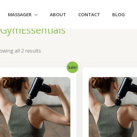
MASSAGER
ABOUT
CONTACT
BLOG
GymEssentials
owing all 2 results
Sale!
Original
Current
Orig
price
price
pric
was:
is:
was
₹2,400.00.
₹1,920.00.
₹1,0