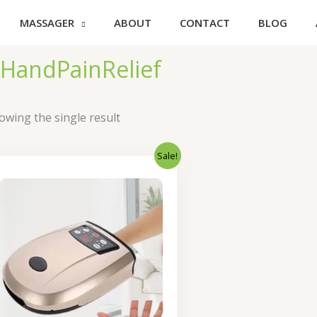
MASSAGER
ABOUT
CONTACT
BLOG
HandPainRelief
owing the single result
Sale!
Original
Current
price
price
was:
is:
₹4,600.00.
₹3,680.00.