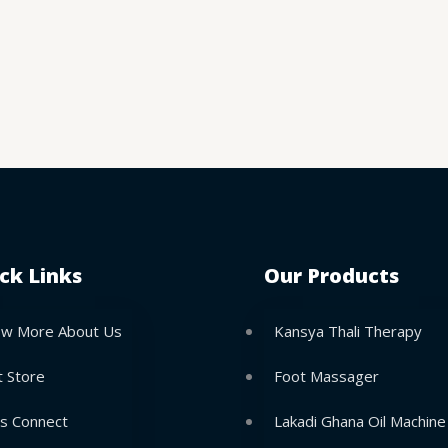
ck Links
Our Products
w More About Us
Kansya Thali Therapy
t Store
Foot Massager
’s Connect
Lakadi Ghana Oil Machine