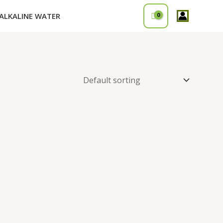
ALKALINE WATER