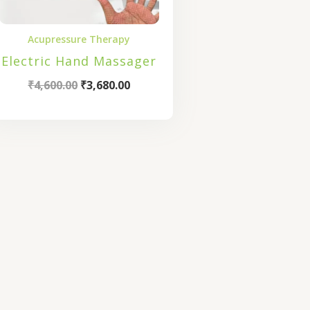
Acupressure Therapy
Electric Hand Massager
₹
4,600.00
₹
3,680.00