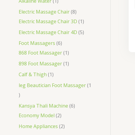
Alkaline Water
1
Electric Massage Chair
8
Electric Massage Chair 3D
1
Electric Massage Chair 4D
5
Foot Massagers
6
868 Foot Massager
1
898 Foot Massager
1
Calf & Thigh
1
leg Beautician Foot Massager
1
Kansya Thali Machine
6
Economy Model
2
Home Appliances
2