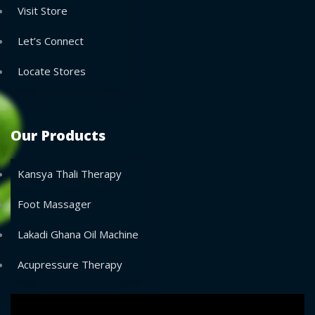
Visit Store
Let’s Connect
Locate Stores
Our Products
Kansya Thali Therapy
Foot Massager
Lakadi Ghana Oil Machine
Acupressure Therapy