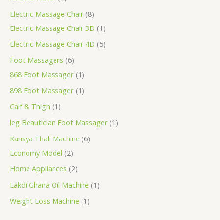
Electric Massage Chair
8
Electric Massage Chair 3D
1
Electric Massage Chair 4D
5
Foot Massagers
6
868 Foot Massager
1
898 Foot Massager
1
Calf & Thigh
1
leg Beautician Foot Massager
1
Kansya Thali Machine
6
Economy Model
2
Home Appliances
2
Lakdi Ghana Oil Machine
1
Weight Loss Machine
1