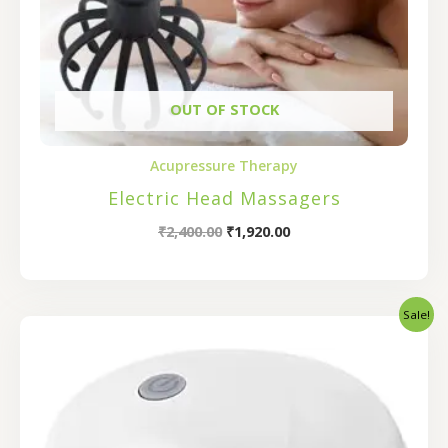
OUT OF STOCK
Acupressure Therapy
Electric Head Massagers
₹
2,400.00
₹
1,920.00
Sale!
Original
Current
price
price
was:
is:
₹800.00.
₹640.00.