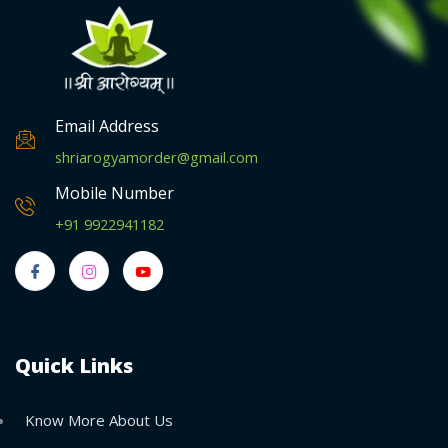
Email Address
shriarogyamorder@gmail.com
Mobile Number
+91 9922941182
Quick Links
Know More About Us