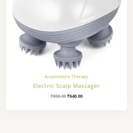
Acupressure Therapy
Electric Scalp Massager
₹
800.00
₹
640.00