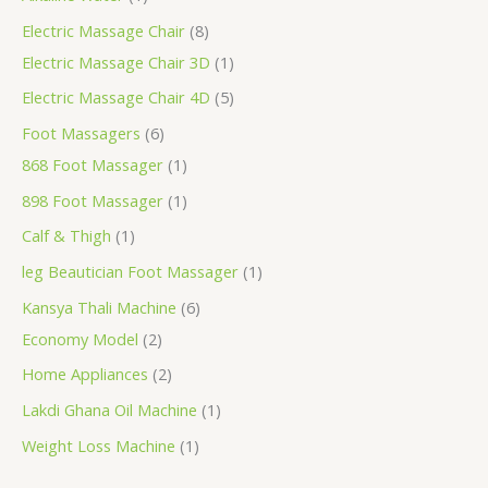
Electric Massage Chair
8
Electric Massage Chair 3D
1
Electric Massage Chair 4D
5
Foot Massagers
6
868 Foot Massager
1
898 Foot Massager
1
Calf & Thigh
1
leg Beautician Foot Massager
1
Kansya Thali Machine
6
Economy Model
2
Home Appliances
2
Lakdi Ghana Oil Machine
1
Weight Loss Machine
1