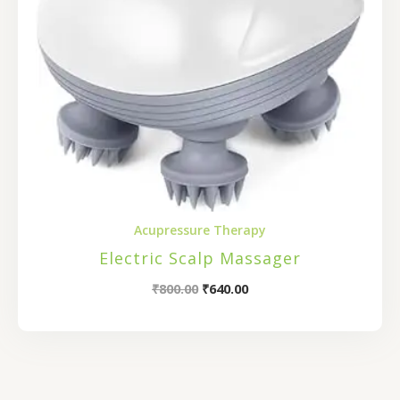
Acupressure Therapy
Electric Scalp Massager
₹
800.00
₹
640.00