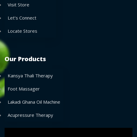
Visit Store
Let’s Connect
Locate Stores
Our Products
Kansya Thali Therapy
Foot Massager
Lakadi Ghana Oil Machine
Acupressure Therapy