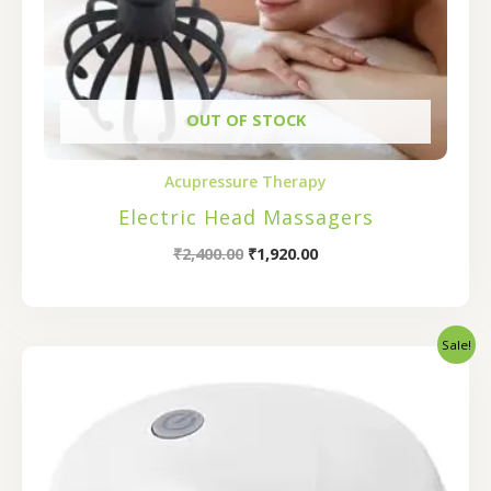
OUT OF STOCK
Acupressure Therapy
Electric Head Massagers
₹
2,400.00
₹
1,920.00
Sale!
Original
Current
price
price
was:
is:
₹800.00.
₹640.00.