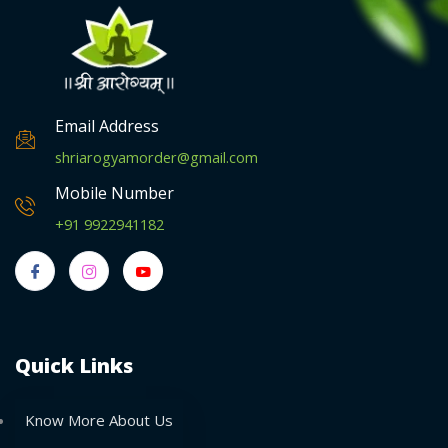
Email Address
shriarogyamorder@gmail.com
Mobile Number
+91 9922941182
Quick Links
Know More About Us